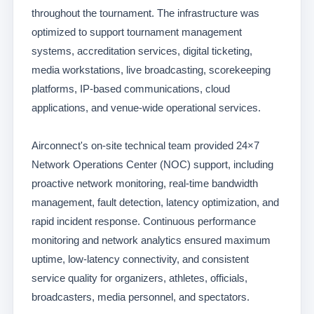
throughout the tournament. The infrastructure was
optimized to support tournament management
systems, accreditation services, digital ticketing,
media workstations, live broadcasting, scorekeeping
platforms, IP-based communications, cloud
applications, and venue-wide operational services.
Airconnect's on-site technical team provided 24×7
Network Operations Center (NOC) support, including
proactive network monitoring, real-time bandwidth
management, fault detection, latency optimization, and
rapid incident response. Continuous performance
monitoring and network analytics ensured maximum
uptime, low-latency connectivity, and consistent
service quality for organizers, athletes, officials,
broadcasters, media personnel, and spectators.