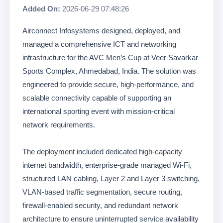
Added On:
2026-06-29 07:48:26
Airconnect Infosystems designed, deployed, and
managed a comprehensive ICT and networking
infrastructure for the AVC Men’s Cup at Veer Savarkar
Sports Complex, Ahmedabad, India. The solution was
engineered to provide secure, high-performance, and
scalable connectivity capable of supporting an
international sporting event with mission-critical
network requirements.
The deployment included dedicated high-capacity
internet bandwidth, enterprise-grade managed Wi-Fi,
structured LAN cabling, Layer 2 and Layer 3 switching,
VLAN-based traffic segmentation, secure routing,
firewall-enabled security, and redundant network
architecture to ensure uninterrupted service availability