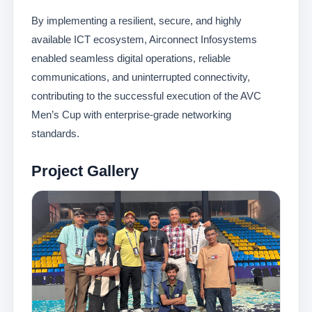
By implementing a resilient, secure, and highly
available ICT ecosystem, Airconnect Infosystems
enabled seamless digital operations, reliable
communications, and uninterrupted connectivity,
contributing to the successful execution of the AVC
Men’s Cup with enterprise-grade networking
standards.
Project Gallery