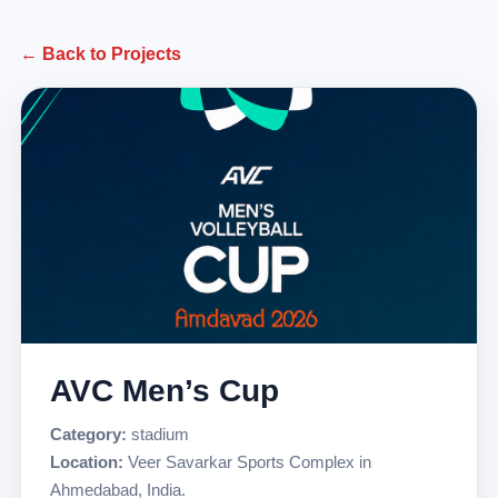
← Back to Projects
AVC Men’s Cup
Category:
stadium
Location:
Veer Savarkar Sports Complex in
Ahmedabad, India.