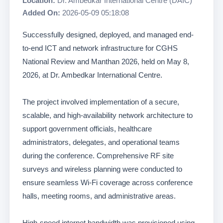
Location:
Dr. Ambedkar International Centre (DAIC)
Added On:
2026-05-09 05:18:08
Successfully designed, deployed, and managed end-
to-end ICT and network infrastructure for CGHS
National Review and Manthan 2026, held on May 8,
2026, at Dr. Ambedkar International Centre.
The project involved implementation of a secure,
scalable, and high-availability network architecture to
support government officials, healthcare
administrators, delegates, and operational teams
during the conference. Comprehensive RF site
surveys and wireless planning were conducted to
ensure seamless Wi-Fi coverage across conference
halls, meeting rooms, and administrative areas.
High-speed internet bandwidth was provisioned using