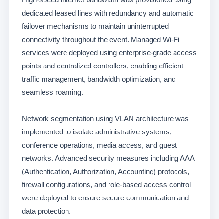
dedicated leased lines with redundancy and automatic
failover mechanisms to maintain uninterrupted
connectivity throughout the event. Managed Wi-Fi
services were deployed using enterprise-grade access
points and centralized controllers, enabling efficient
traffic management, bandwidth optimization, and
seamless roaming.
Network segmentation using VLAN architecture was
implemented to isolate administrative systems,
conference operations, media access, and guest
networks. Advanced security measures including AAA
(Authentication, Authorization, Accounting) protocols,
firewall configurations, and role-based access control
were deployed to ensure secure communication and
data protection.