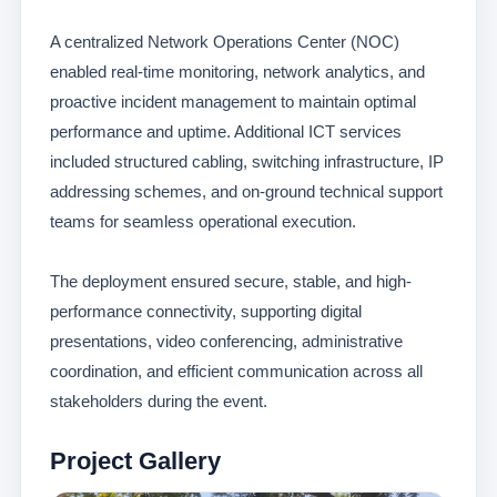
A centralized Network Operations Center (NOC)
enabled real-time monitoring, network analytics, and
proactive incident management to maintain optimal
performance and uptime. Additional ICT services
included structured cabling, switching infrastructure, IP
addressing schemes, and on-ground technical support
teams for seamless operational execution.
The deployment ensured secure, stable, and high-
performance connectivity, supporting digital
presentations, video conferencing, administrative
coordination, and efficient communication across all
stakeholders during the event.
Project Gallery