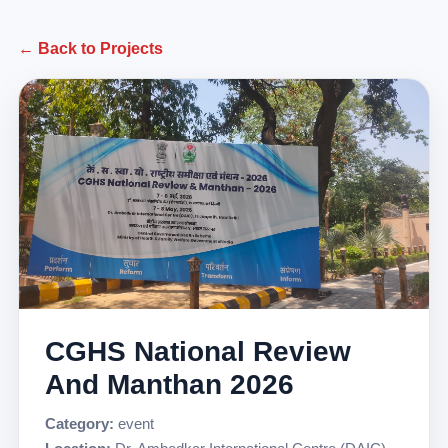
← Back to Projects
CGHS National Review
And Manthan 2026
Category:
event