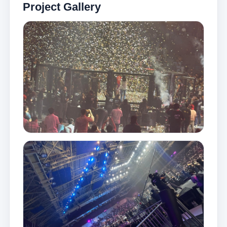
Project Gallery