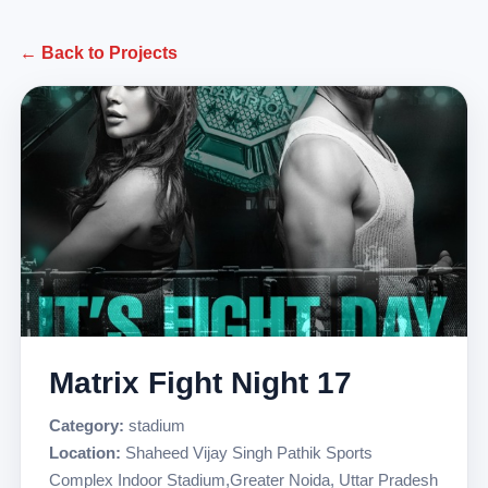
← Back to Projects
Matrix Fight Night 17
Category:
stadium
Location:
Shaheed Vijay Singh Pathik Sports
Complex Indoor Stadium,Greater Noida, Uttar Pradesh