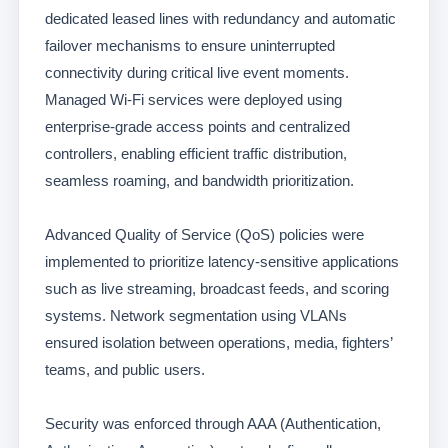
dedicated leased lines with redundancy and automatic
failover mechanisms to ensure uninterrupted
connectivity during critical live event moments.
Managed Wi-Fi services were deployed using
enterprise-grade access points and centralized
controllers, enabling efficient traffic distribution,
seamless roaming, and bandwidth prioritization.
Advanced Quality of Service (QoS) policies were
implemented to prioritize latency-sensitive applications
such as live streaming, broadcast feeds, and scoring
systems. Network segmentation using VLANs
ensured isolation between operations, media, fighters’
teams, and public users.
Security was enforced through AAA (Authentication,