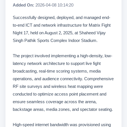
Added On:
2026-04-08 10:14:20
Successfully designed, deployed, and managed end-
to-end ICT and network infrastructure for Matrix Fight
Night 17, held on August 2, 2025, at Shaheed Vijay
Singh Pathik Sports Complex Indoor Stadium.
The project involved implementing a high-density, low-
latency network architecture to support live fight
broadcasting, real-time scoring systems, media
operations, and audience connectivity. Comprehensive
RF site surveys and wireless heat mapping were
conducted to optimize access point placement and
ensure seamless coverage across the arena,
backstage areas, media zones, and spectator seating.
High-speed internet bandwidth was provisioned using