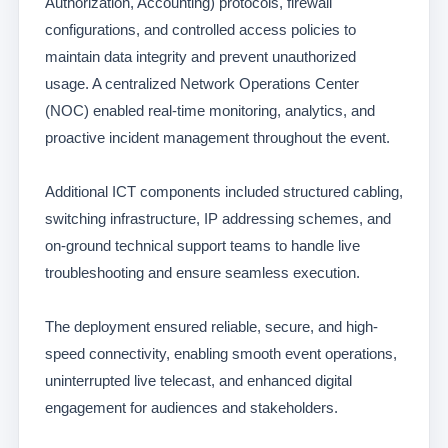
Authorization, Accounting) protocols, firewall
configurations, and controlled access policies to
maintain data integrity and prevent unauthorized
usage. A centralized Network Operations Center
(NOC) enabled real-time monitoring, analytics, and
proactive incident management throughout the event.
Additional ICT components included structured cabling,
switching infrastructure, IP addressing schemes, and
on-ground technical support teams to handle live
troubleshooting and ensure seamless execution.
The deployment ensured reliable, secure, and high-
speed connectivity, enabling smooth event operations,
uninterrupted live telecast, and enhanced digital
engagement for audiences and stakeholders.