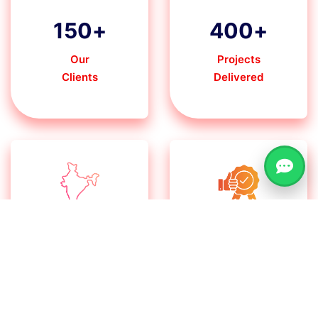
150
+
400
+
Our
Projects
Clients
Delivered
30
+
100
%
Pan India States
Client
Satisfaction