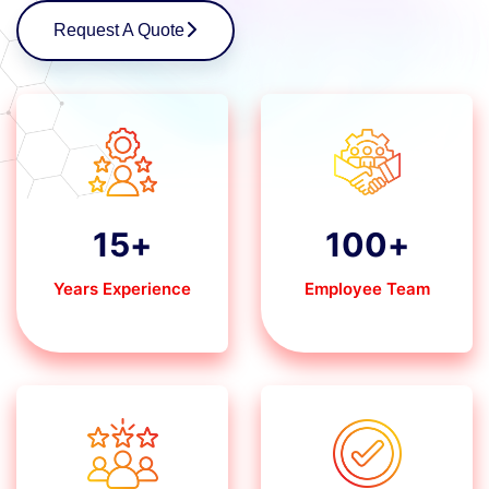
Request A Quote
15
+
100
+
Years Experience
Employee Team