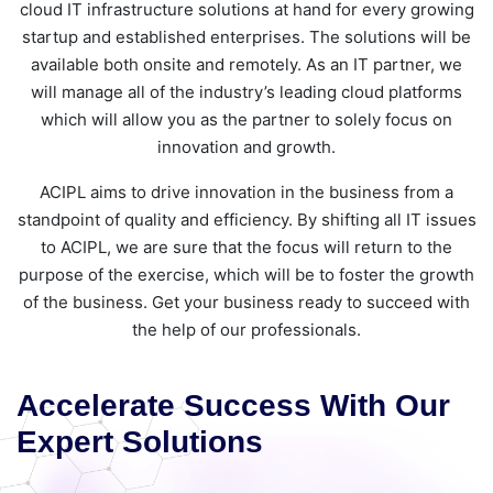
cloud IT infrastructure solutions at hand for every growing
startup and established enterprises. The solutions will be
available both onsite and remotely. As an IT partner, we
will manage all of the industry’s leading cloud platforms
which will allow you as the partner to solely focus on
innovation and growth.
ACIPL aims to drive innovation in the business from a
standpoint of quality and efficiency. By shifting all IT issues
to ACIPL, we are sure that the focus will return to the
purpose of the exercise, which will be to foster the growth
of the business. Get your business ready to succeed with
the help of our professionals.
Accelerate Success With Our
Expert Solutions