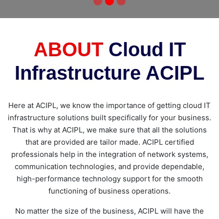
ABOUT
Cloud IT
Infrastructure ACIPL
Here at ACIPL, we know the importance of getting cloud IT
infrastructure solutions built specifically for your business.
That is why at ACIPL, we make sure that all the solutions
that are provided are tailor made. ACIPL certified
professionals help in the integration of network systems,
communication technologies, and provide dependable,
high-performance technology support for the smooth
functioning of business operations.
No matter the size of the business, ACIPL will have the