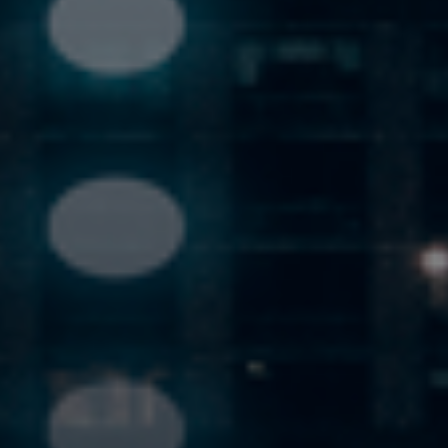
Previous
Nex