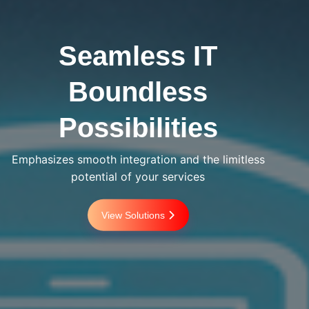
Seamless IT
Boundless
Possibilities
Emphasizes smooth integration and the limitless
potential of your services
View Solutions